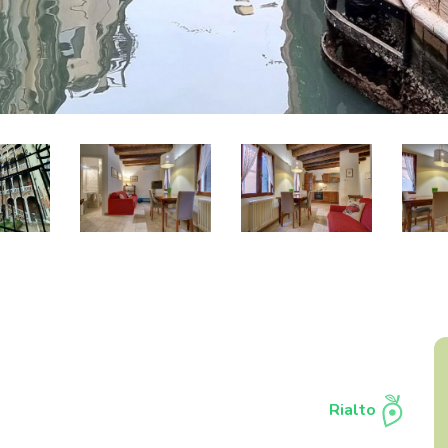
Rialto