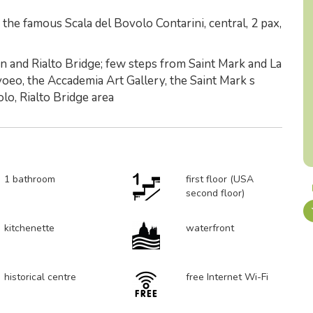
he famous Scala del Bovolo Contarini, central, 2 pax,
 and Rialto Bridge; few steps from Saint Mark and La
voeo, the Accademia Art Gallery, the Saint Mark s
lo, Rialto Bridge area
1 bathroom
first floor (USA
second floor)
kitchenette
waterfront
historical centre
free Internet Wi-Fi