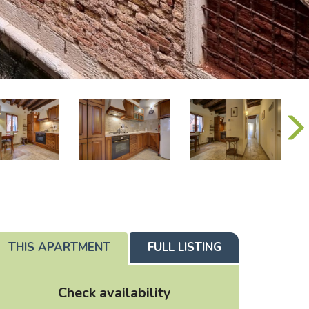
THIS APARTMENT
FULL LISTING
Check availability