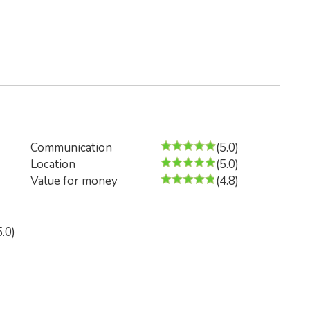
Communication
(5.0)
Location
(5.0)
Value for money
(4.8)
5.0)