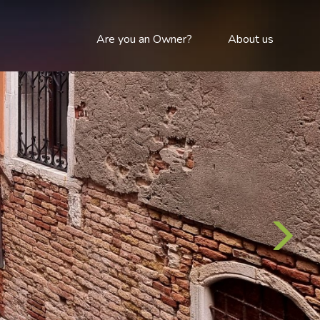
Are you an Owner?
About us