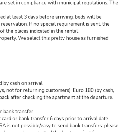
are set in compliance with municipal regulations. The
d at least 3 days before arriving, beds will be
reservation. If no special requirement is sent, the
f the places indicated in the rental.
operty. We select this pretty house as furnished
d by cash on arrival
ys, not for returning customers): Euro 180 (by cash,
e back after checking the apartment at the departure.
or bank transfer
card or bank transfer 6 days prior to arrival date -
SA is not possible/easy to send bank transfers: please