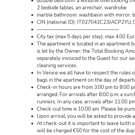
double bedroom: a window overlooking the 
2 bedside tables, an armchair, wardrobe
marble bathroom: washbasin with mirror, b
CIN (national ID): IT027042C23JACP2YU, 
————————————————
City tax (max 5 days per stay): max 4.00 Eu
The apartment is located in an apartment 
is let by the Owner; the Total Booking A
separately invoiced to the Guest for our se
cleaning services.
In Venice we all have to respect the rules 
bags in the apartment on the day of depart
Check-in hours are from 3:00 pm to 8:00 pm
arranged. For arrivals after 8:00 p.m. a su
runners. In any case, arrivals after 11:00 p
Check-out time is 10:00 am. Please be punc
Upon arrival, you will be asked to provide a
At check-out it is important to leave both s
will be charged €50 for the cost of the dupl