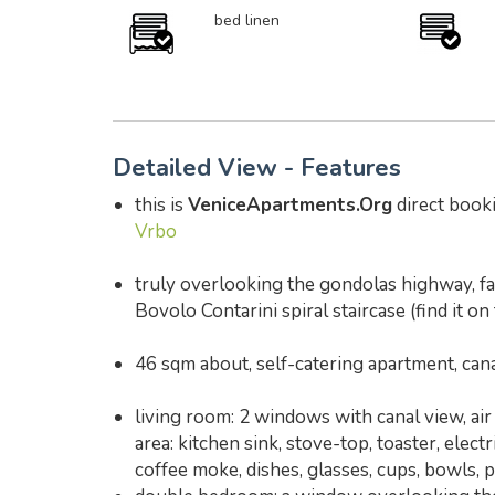
bed linen
Detailed View - Features
this is
VeniceApartments.Org
direct booki
Vrbo
truly overlooking the gondolas highway, f
Bovolo Contarini spiral staircase (find it on
46 sqm about, self-catering apartment, ca
living room: 2 windows with canal view, air 
area: kitchen sink, stove-top, toaster, elec
coffee moke, dishes, glasses, cups, bowls, 