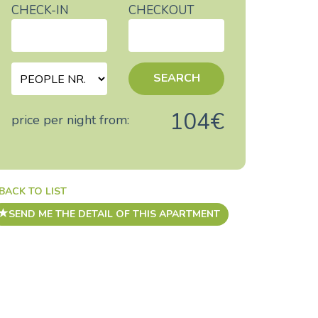
CHECK-IN
CHECKOUT
SEARCH
104€
price per night from:
BACK TO LIST
SEND ME THE DETAIL OF THIS APARTMENT