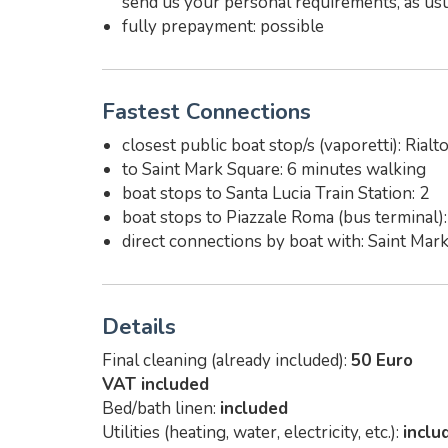
send us your personal requirements, as usu
fully prepayment: possible
Fastest Connections
closest public boat stop/s (vaporetti): Rialt
to Saint Mark Square: 6 minutes walking
boat stops to Santa Lucia Train Station: 2
boat stops to Piazzale Roma (bus terminal):
direct connections by boat with: Saint Mar
Details
Final cleaning (already included):
50 Euro
VAT included
Bed/bath linen:
included
Utilities (heating, water, electricity, etc.):
inclu