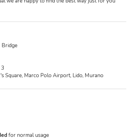
al we are happy to find the best way just for you
o Bridge
 3
k's Square, Marco Polo Airport, Lido, Murano
ded
for normal usage