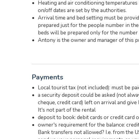
Heating and air conditioning temperatures 
on/off dates are set by the authorities.
Arrival time and bed setting must be provide
prepared just for the people number in the 
beds will be prepared only for the number o
Antony is the owner and manager of this pr
Payments
Local tourist tax (not included): must be pai
a security deposit could be asked (not alwa
cheque, credit card) left on arrival and giv
It's not part of the rental
deposit to book: debit cards or credit card 
owner's requirement for the balance: credit 
Bank transfers not allowed? I.e. from the U