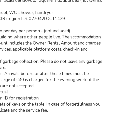
"Scala del Bovolo" Square, a double bed (not twins),
idet, WC, shower, hairdryer
CIR (region ID): 027042LOC11429
ro per day per person - (not included)
building where other people live. The accommodation
mount includes the Owner Rental Amount and charges
rvices, applicable platform costs, check-in and
of garbage collection. Please do not leave any garbage
ure.
. Arrivals before or after these times must be
rcharge of €40 is charged for the evening work of the
m are not accepted.
tual.
n ID for registration.
ets of keys on the table. In case of forgetfulness you
icate and the service fee.