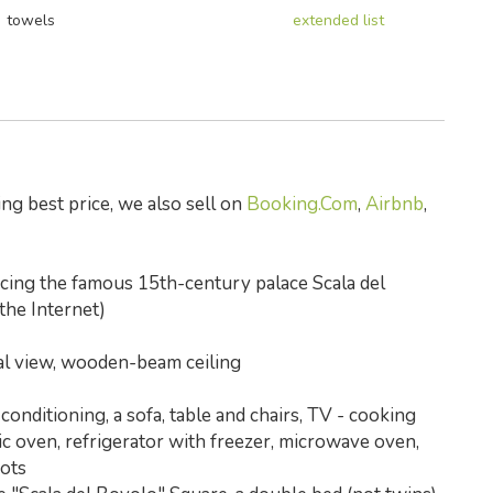
towels
extended list
ng best price, we also sell on
Booking.Com
,
Airbnb
,
acing the famous 15th-century palace Scala del
 the Internet)
nal view, wooden-beam ceiling
conditioning, a sofa, table and chairs, TV - cooking
tric oven, refrigerator with freezer, microwave oven,
pots