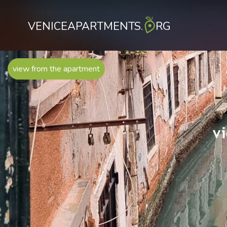
VENICEAPARTMENTS.
RG
view from the apartment