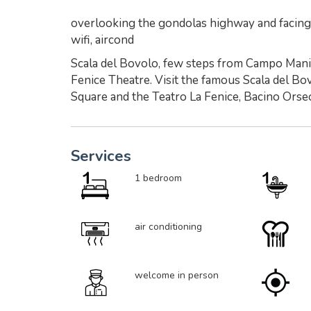
overlooking the gondolas highway and facing t
wifi, aircond
Scala del Bovolo, few steps from Campo Manin
Fenice Theatre. Visit the famous Scala del Bo
Square and the Teatro La Fenice, Bacino Orseo
Services
1 bedroom
air conditioning
welcome in person