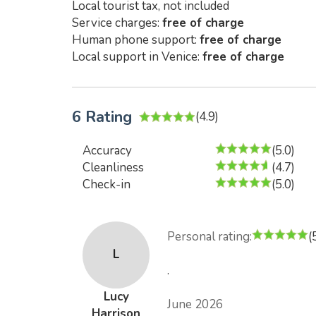
Local tourist tax, not included
Service charges:
free of charge
Human phone support:
free of charge
Local support in Venice:
free of charge
6 Rating
(4.9)
Accuracy
(5.0)
Cleanliness
(4.7)
Check-in
(5.0)
Personal rating:
(
L
.
Lucy
June 2026
Harrison