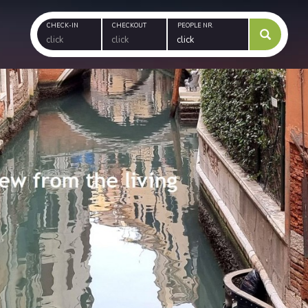
CHECK-IN
CHECKOUT
PEOPLE NR.