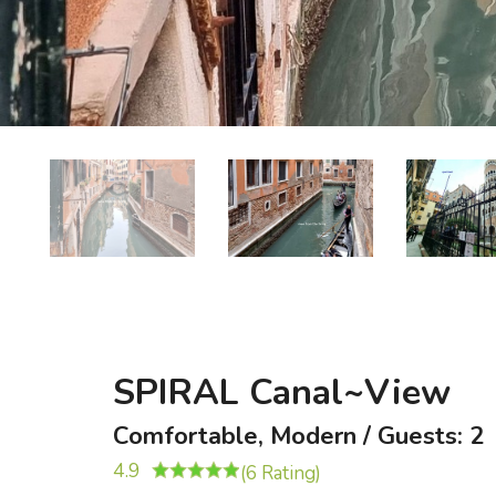
SPIRAL Canal~View
Comfortable, Modern / Guests: 2
4.9
(6 Rating)