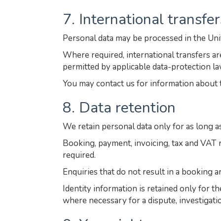
7. International transfer
Personal data may be processed in the Un
Where required, international transfers 
permitted by applicable data-protection la
You may contact us for information about 
8. Data retention
We retain personal data only for as long a
Booking, payment, invoicing, tax and VAT r
required.
Enquiries that do not result in a booking a
Identity information is retained only for t
where necessary for a dispute, investigatio