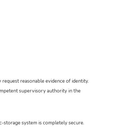
 request reasonable evidence of identity.
mpetent supervisory authority in the
c-storage system is completely secure.