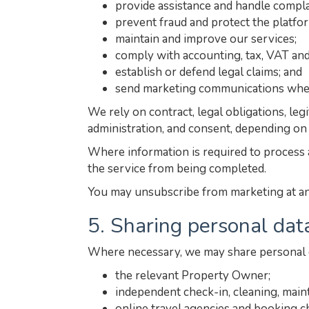
provide assistance and handle compla
prevent fraud and protect the platfo
maintain and improve our services;
comply with accounting, tax, VAT and
establish or defend legal claims; and
send marketing communications wher
We rely on contract, legal obligations, le
administration, and consent, depending on
Where information is required to process a
the service from being completed.
You may unsubscribe from marketing at any 
5. Sharing personal dat
Where necessary, we may share personal d
the relevant Property Owner;
independent check-in, cleaning, main
online travel agencies and booking c