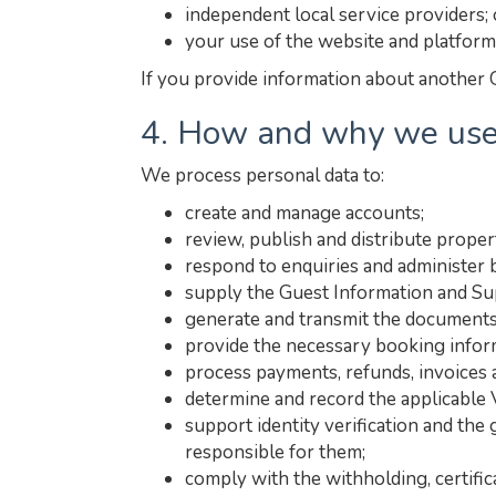
independent local service providers; 
your use of the website and platform
If you provide information about another G
4. How and why we use
We process personal data to:
create and manage accounts;
review, publish and distribute propert
respond to enquiries and administer 
supply the Guest Information and Sup
generate and transmit the documents
provide the necessary booking inform
process payments, refunds, invoices
determine and record the applicable 
support identity verification and the
responsible for them;
comply with the withholding, certific