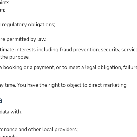
ints;
rm;
 regulatory obligations;
e permitted by law.
gitimate interests including fraud prevention, security, ser
 the purpose.
 booking or a payment, or to meet a legal obligation, failur
time. You have the right to object to direct marketing.
a
ata with:
tenance and other local providers;
hannels;