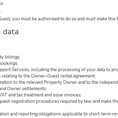
or
.
uest, you must be authorised to do so and must make this Pr
 data
y listings;
bookings;
port Services, including the processing of your data to pro
 relating to the Owner–Guest rental agreement;
ation to the relevant Property Owner and to the independe
 and Owner settlements;
VAT and tax treatment and issue invoices;
 guest-registration procedures required by law, and make the
ation and reporting obligations applicable to short-term ren