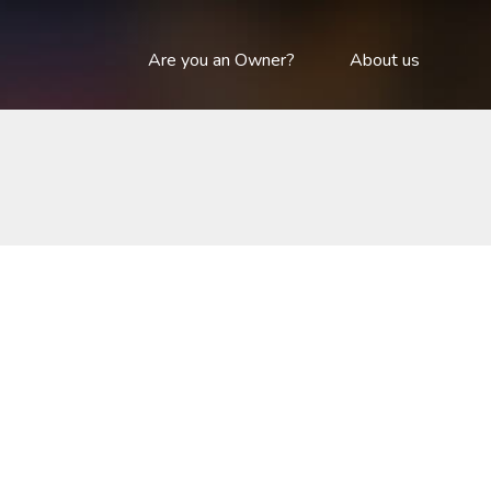
Are you an Owner?
About us