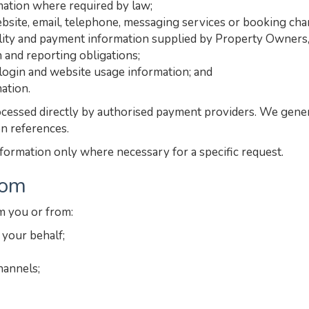
rmation where required by law;
site, email, telephone, messaging services or booking cha
ility and payment information supplied by Property Owners, i
n and reporting obligations;
, login and website usage information; and
ation.
cessed directly by authorised payment providers. We general
on references.
nformation only where necessary for a specific request.
rom
m you or from:
your behalf;
hannels;