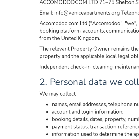
ACCOMODOO.COM LTD 71–75 Shelton Stre
Email: info@veniceapartments.org Telep
Accomodoo.com Ltd ("Accomodoo", "we", "us
booking platform, accounts, communicatio
from the United Kingdom.
The relevant Property Owner remains the s
property and the applicable local legal obl
Independent check-in, cleaning, maintenanc
2. Personal data we col
We may collect:
names, email addresses, telephone n
account and login information;
booking details, dates, property, nu
payment status, transaction referenc
information used to determine the ap