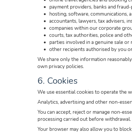
payment providers, banks and fraud-
hosting, software, communications, a
accountants, lawyers, tax advisers, i
companies within our corporate grou
courts, tax authorities, police and ot
parties involved in a genuine sale or 
other recipients authorised by you or
We share only the information reasonably 
own privacy policies.
6. Cookies
We use essential cookies to operate the w
Analytics, advertising and other non-essen
You can accept, reject or manage non-esse
processing carried out before withdrawal.
Your browser may also allow you to block o