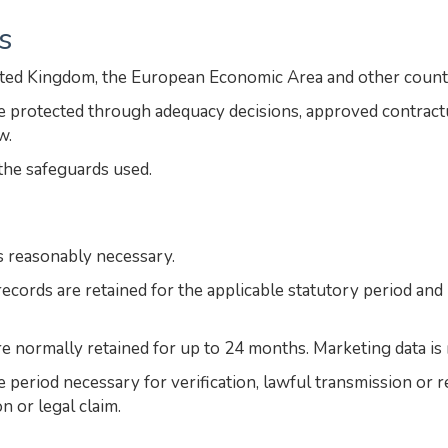
s
ited Kingdom, the European Economic Area and other count
are protected through adequacy decisions, approved contrac
w.
the safeguards used.
s reasonably necessary.
ecords are retained for the applicable statutory period an
re normally retained for up to 24 months. Marketing data is 
he period necessary for verification, lawful transmission or
n or legal claim.