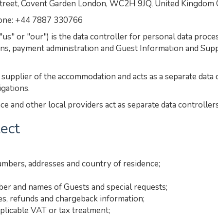
et, Covent Garden London, WC2H 9JQ, United Kingdom
hone: +44 7887 330766
" or "our") is the data controller for personal data proc
ns, payment administration and Guest Information and Supp
upplier of the accommodation and acts as a separate data c
igations.
e and other local providers act as separate data controllers
lect
umbers, addresses and country of residence;
mber and names of Guests and special requests;
es, refunds and chargeback information;
plicable VAT or tax treatment;