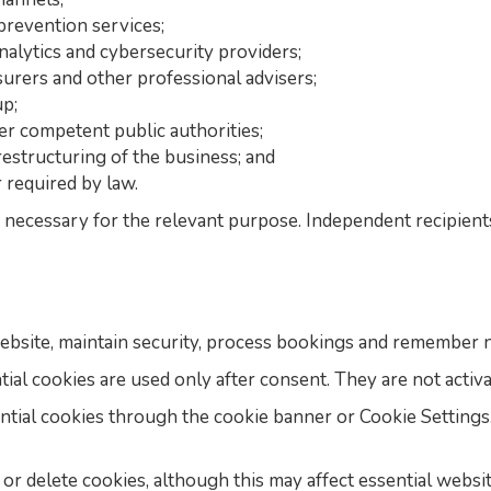
prevention services;
nalytics and cybersecurity providers;
nsurers and other professional advisers;
p;
her competent public authorities;
restructuring of the business; and
 required by law.
necessary for the relevant purpose. Independent recipient
ebsite, maintain security, process bookings and remember n
tial cookies are used only after consent. They are not activ
ntial cookies through the cookie banner or Cookie Setting
r delete cookies, although this may affect essential websit