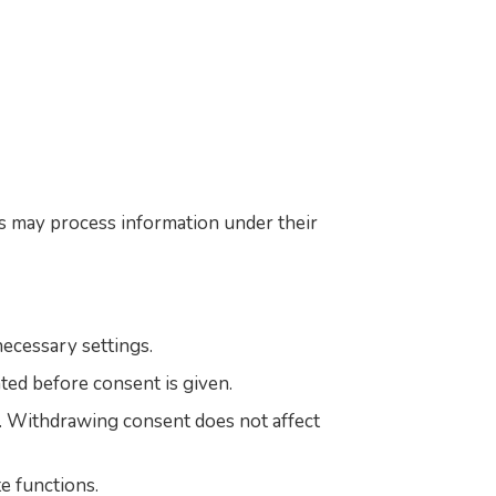
s may process information under their
ecessary settings.
ated before consent is given.
s. Withdrawing consent does not affect
e functions.