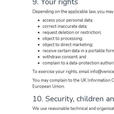
9. Your rights
Depending on the applicable law, you may 
access your personal data;
correct inaccurate data;
request deletion or restriction;
object to processing;
object to direct marketing;
receive certain data in a portable for
withdraw consent; and
complain to a data-protection authori
To exercise your rights, email info@venic
You may complain to the UK Information C
European Union.
10. Security, children 
We use reasonable technical and organisat