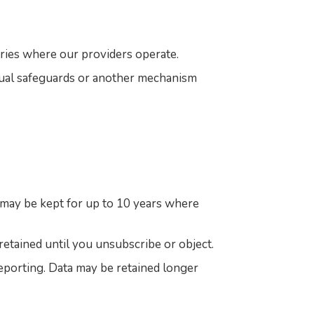
ries where our providers operate.
tual safeguards or another mechanism
d may be kept for up to 10 years where
retained until you unsubscribe or object.
 reporting. Data may be retained longer