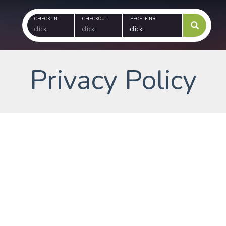
CHECK-IN
CHECKOUT
PEOPLE NR.
Privacy Policy