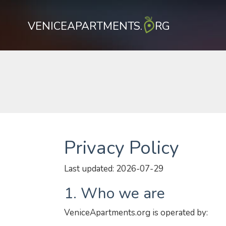
VENICEAPARTMENTS.
RG
Privacy Policy
Last updated: 2026-07-29
1. Who we are
VeniceApartments.org is operated by: