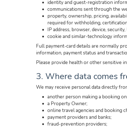
identity and guest-registration info
communications sent through the web
property, ownership, pricing, availab
required for withholding, certificatio
IP address, browser, device, security
cookie and similar-technology inform
Full payment-card details are normally pro
information, payment status and transacti
Please provide health or other sensitive i
3. Where data comes f
We may receive personal data directly fro
another person making a booking on 
a Property Owner;
online travel agencies and booking c
payment providers and banks;
fraud-prevention providers;