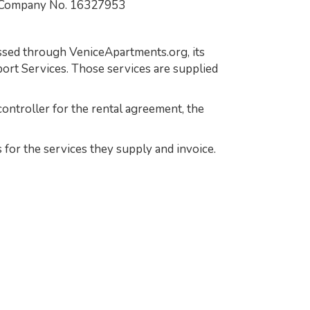
 Company No. 16327953
essed through VeniceApartments.org, its
ort Services. Those services are supplied
ontroller for the rental agreement, the
 for the services they supply and invoice.