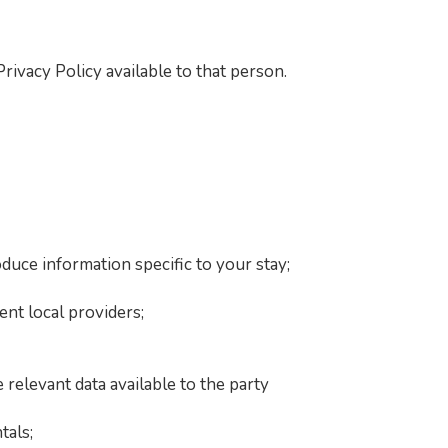
ivacy Policy available to that person.
duce information specific to your stay;
nt local providers;
 relevant data available to the party
tals;