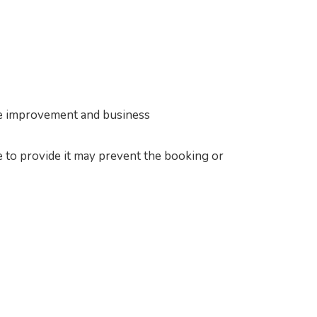
vice improvement and business
e to provide it may prevent the booking or