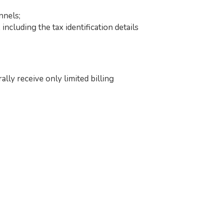
nnels;
ncluding the tax identification details
ly receive only limited billing