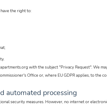
have the right to:
mat;
ty.
eapartments.org with the subject "Privacy Request". We may
ommissioner's Office or, where EU GDPR applies, to the co
and automated processing
ional security measures. However, no internet or electroni