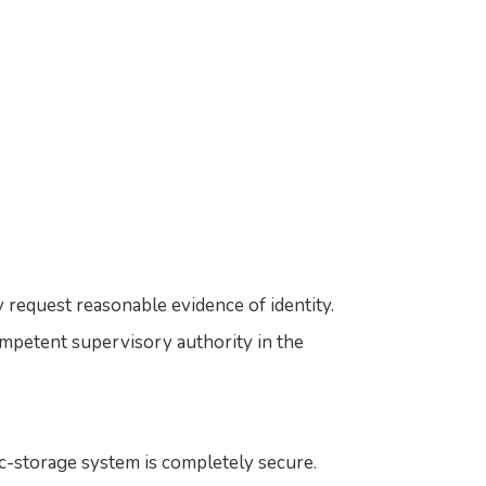
 request reasonable evidence of identity.
mpetent supervisory authority in the
c-storage system is completely secure.