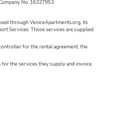
 Company No. 16327953
essed through VeniceApartments.org, its
ort Services. Those services are supplied
ontroller for the rental agreement, the
 for the services they supply and invoice.