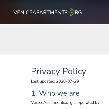
VENICEAPARTMENTS.
RG
Privacy Policy
Last updated: 2026-07-29
1. Who we are
VeniceApartments.org is operated by: