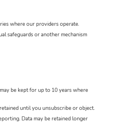
ries where our providers operate.
tual safeguards or another mechanism
d may be kept for up to 10 years where
retained until you unsubscribe or object.
 reporting. Data may be retained longer