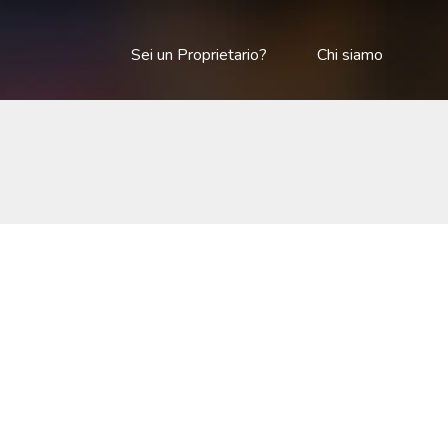
Sei un Proprietario?
Chi siamo