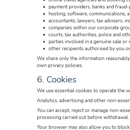
payment providers, banks and fraud-
hosting, software, communications, a
accountants, lawyers, tax advisers, i
companies within our corporate grou
courts, tax authorities, police and ot
parties involved in a genuine sale or 
other recipients authorised by you or
We share only the information reasonably 
own privacy policies.
6. Cookies
We use essential cookies to operate the w
Analytics, advertising and other non-essen
You can accept, reject or manage non-esse
processing carried out before withdrawal.
Your browser may also allow you to block o