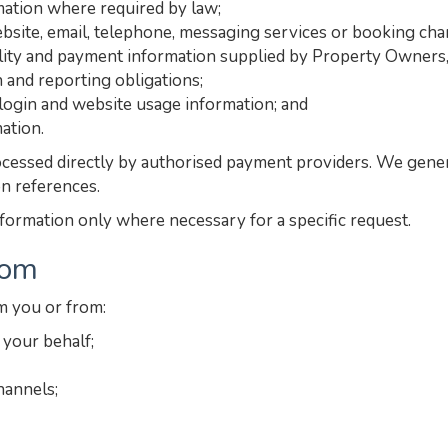
rmation where required by law;
site, email, telephone, messaging services or booking cha
ility and payment information supplied by Property Owners, i
n and reporting obligations;
, login and website usage information; and
ation.
cessed directly by authorised payment providers. We general
on references.
nformation only where necessary for a specific request.
rom
m you or from:
your behalf;
hannels;