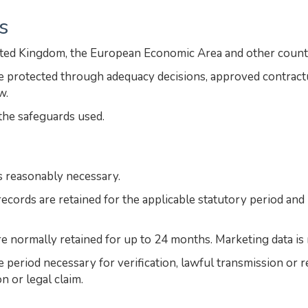
s
ited Kingdom, the European Economic Area and other count
are protected through adequacy decisions, approved contrac
w.
the safeguards used.
s reasonably necessary.
ecords are retained for the applicable statutory period an
re normally retained for up to 24 months. Marketing data is 
he period necessary for verification, lawful transmission or
n or legal claim.