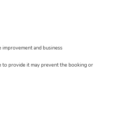
vice improvement and business
e to provide it may prevent the booking or