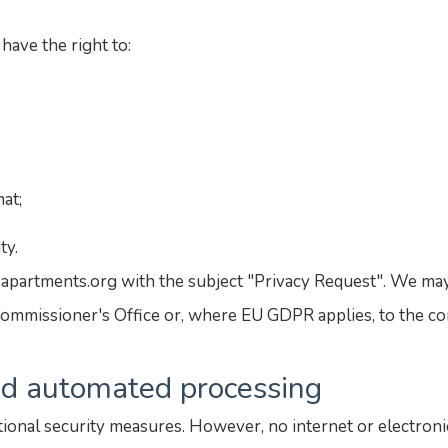
have the right to:
mat;
ty.
eapartments.org with the subject "Privacy Request". We may
ommissioner's Office or, where EU GDPR applies, to the co
and automated processing
ional security measures. However, no internet or electroni