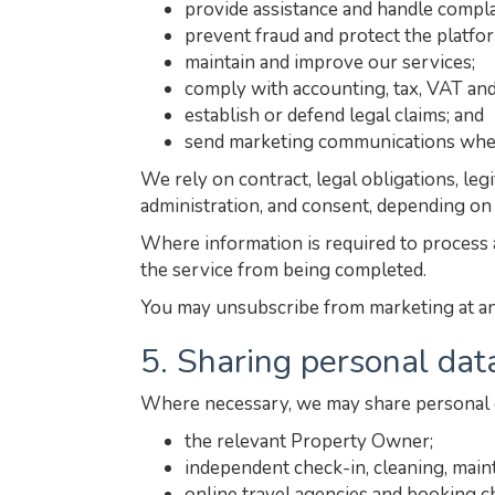
provide assistance and handle compla
prevent fraud and protect the platfo
maintain and improve our services;
comply with accounting, tax, VAT and
establish or defend legal claims; and
send marketing communications wher
We rely on contract, legal obligations, le
administration, and consent, depending on
Where information is required to process a
the service from being completed.
You may unsubscribe from marketing at any 
5. Sharing personal dat
Where necessary, we may share personal d
the relevant Property Owner;
independent check-in, cleaning, main
online travel agencies and booking c