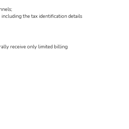
nnels;
ncluding the tax identification details
ly receive only limited billing