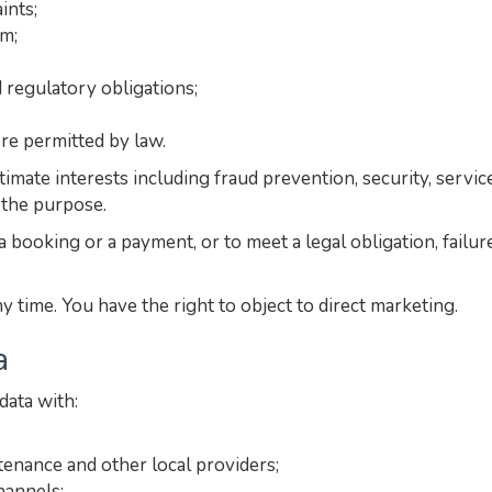
ints;
rm;
 regulatory obligations;
e permitted by law.
gitimate interests including fraud prevention, security, ser
 the purpose.
 booking or a payment, or to meet a legal obligation, failur
time. You have the right to object to direct marketing.
a
ata with:
tenance and other local providers;
hannels;