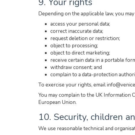
9. Your rights
Depending on the applicable law, you may 
access your personal data;
correct inaccurate data;
request deletion or restriction;
object to processing;
object to direct marketing;
receive certain data in a portable for
withdraw consent; and
complain to a data-protection authori
To exercise your rights, email info@venic
You may complain to the UK Information C
European Union.
10. Security, children 
We use reasonable technical and organisat