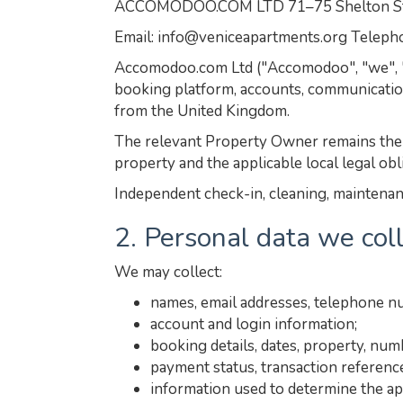
ACCOMODOO.COM LTD 71–75 Shelton Stre
Email: info@veniceapartments.org Telep
Accomodoo.com Ltd ("Accomodoo", "we", "us
booking platform, accounts, communicatio
from the United Kingdom.
The relevant Property Owner remains the s
property and the applicable local legal obl
Independent check-in, cleaning, maintenanc
2. Personal data we col
We may collect:
names, email addresses, telephone n
account and login information;
booking details, dates, property, nu
payment status, transaction referenc
information used to determine the ap