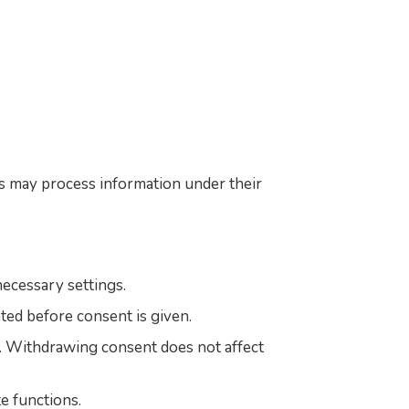
s may process information under their
ecessary settings.
ated before consent is given.
s. Withdrawing consent does not affect
e functions.