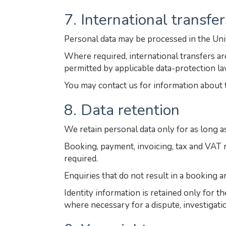
7. International transfer
Personal data may be processed in the Un
Where required, international transfers 
permitted by applicable data-protection la
You may contact us for information about 
8. Data retention
We retain personal data only for as long a
Booking, payment, invoicing, tax and VAT r
required.
Enquiries that do not result in a booking a
Identity information is retained only for t
where necessary for a dispute, investigatio