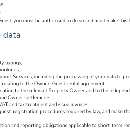
or
.
uest, you must be authorised to do so and must make this Pr
 data
y listings;
bookings;
port Services, including the processing of your data to pro
 relating to the Owner–Guest rental agreement;
ation to the relevant Property Owner and to the independe
 and Owner settlements;
VAT and tax treatment and issue invoices;
 guest-registration procedures required by law, and make the
ation and reporting obligations applicable to short-term ren