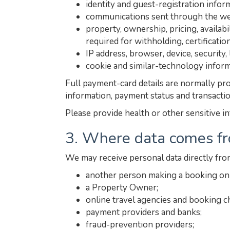
identity and guest-registration info
communications sent through the web
property, ownership, pricing, availab
required for withholding, certificatio
IP address, browser, device, security
cookie and similar-technology inform
Full payment-card details are normally pro
information, payment status and transacti
Please provide health or other sensitive i
3. Where data comes f
We may receive personal data directly fro
another person making a booking on 
a Property Owner;
online travel agencies and booking c
payment providers and banks;
fraud-prevention providers;