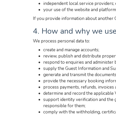
independent local service providers; 
your use of the website and platform
If you provide information about another G
4. How and why we use
We process personal data to:
create and manage accounts;
review, publish and distribute propert
respond to enquiries and administer 
supply the Guest Information and Sup
generate and transmit the documents
provide the necessary booking inform
process payments, refunds, invoices
determine and record the applicable 
support identity verification and the
responsible for them;
comply with the withholding, certific