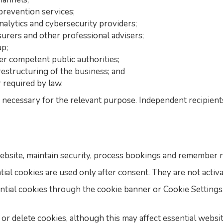
prevention services;
nalytics and cybersecurity providers;
nsurers and other professional advisers;
p;
her competent public authorities;
restructuring of the business; and
 required by law.
necessary for the relevant purpose. Independent recipient
ebsite, maintain security, process bookings and remember n
tial cookies are used only after consent. They are not activ
ntial cookies through the cookie banner or Cookie Setting
r delete cookies, although this may affect essential websit