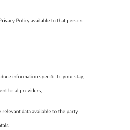
ivacy Policy available to that person.
duce information specific to your stay;
nt local providers;
 relevant data available to the party
tals;