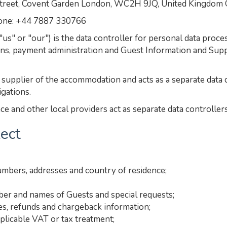
et, Covent Garden London, WC2H 9JQ, United Kingdom
hone: +44 7887 330766
" or "our") is the data controller for personal data proc
ns, payment administration and Guest Information and Supp
upplier of the accommodation and acts as a separate data c
igations.
e and other local providers act as separate data controllers
lect
umbers, addresses and country of residence;
mber and names of Guests and special requests;
es, refunds and chargeback information;
plicable VAT or tax treatment;