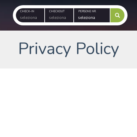
CHECK-IN
CHECKOUT
PERSONE NR.
Privacy Policy