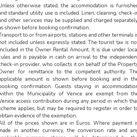
Unless otherwise stated, the accommodation is furnishe
and standard utility use is included. Linen, cleaning, check-i
and other services may be supplied and charged separately
as shown before booking confirmation.
Transport to or from airports, stations and other terminals i
not included unless expressly stated. The tourist tax is no
included in the Owner Rental Amount. It is due under loca
rules and is payable in cash on arrival to the independen
check-in provider, who collects it on behalf of the Propert
Owner for remittance to the competent authority. Th
applicable amount is shown before booking and in th
booking confirmation. Guests staying in accommodatio
within the Municipality of Venice are exempt from th
Venice access contribution during any period in which tha
scheme applies, but may be required to register in order t
obtain evidence of the exemption.
All of the prices shown are in Euros. Where payment i
made in another currency, the conversion rate and an