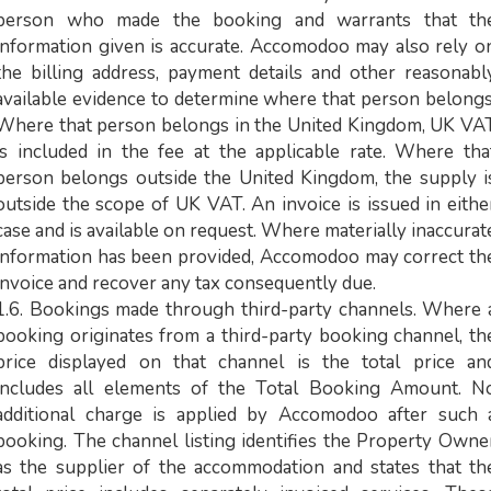
person who made the booking and warrants that th
information given is accurate. Accomodoo may also rely o
the billing address, payment details and other reasonabl
available evidence to determine where that person belongs
Where that person belongs in the United Kingdom, UK VA
is included in the fee at the applicable rate. Where tha
person belongs outside the United Kingdom, the supply i
outside the scope of UK VAT. An invoice is issued in eithe
case and is available on request. Where materially inaccurat
information has been provided, Accomodoo may correct th
invoice and recover any tax consequently due.
1.6. Bookings made through third-party channels. Where 
booking originates from a third-party booking channel, th
price displayed on that channel is the total price an
includes all elements of the Total Booking Amount. N
additional charge is applied by Accomodoo after such 
booking. The channel listing identifies the Property Owne
as the supplier of the accommodation and states that th