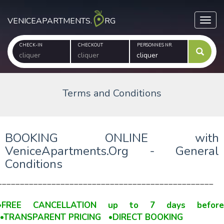
VENICEAPARTMENTS.
RG
Toggl
CHECK-IN
CHECKOUT
PERSONNES NR.
Terms and Conditions
BOOKING ONLINE with
VeniceApartments.Org - General
Conditions
________________________________________________
•FREE CANCELLATION up to 7 days befor
•TRANSPARENT PRICING •DIRECT BOOKING