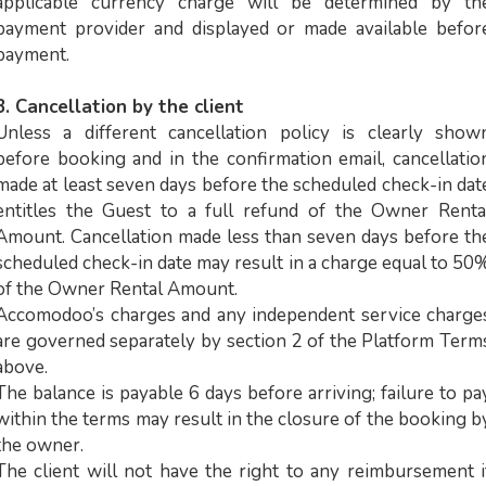
applicable currency charge will be determined by th
payment provider and displayed or made available befor
payment.
3. Cancellation by the client
Unless a different cancellation policy is clearly show
before booking and in the confirmation email, cancellatio
made at least seven days before the scheduled check-in dat
entitles the Guest to a full refund of the Owner Renta
Amount. Cancellation made less than seven days before th
scheduled check-in date may result in a charge equal to 50
of the Owner Rental Amount.
Accomodoo’s charges and any independent service charge
are governed separately by section 2 of the Platform Term
above.
The balance is payable 6 days before arriving; failure to pa
within the terms may result in the closure of the booking b
the owner.
The client will not have the right to any reimbursement i