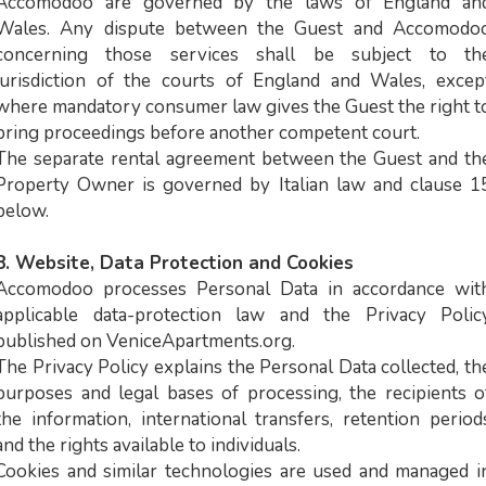
Accomodoo are governed by the laws of England an
Wales. Any dispute between the Guest and Accomodo
concerning those services shall be subject to th
jurisdiction of the courts of England and Wales, excep
where mandatory consumer law gives the Guest the right t
bring proceedings before another competent court.
The separate rental agreement between the Guest and th
Property Owner is governed by Italian law and clause 1
below.
8. Website, Data Protection and Cookies
Accomodoo processes Personal Data in accordance wit
applicable data-protection law and the Privacy Polic
published on VeniceApartments.org.
The Privacy Policy explains the Personal Data collected, th
purposes and legal bases of processing, the recipients o
the information, international transfers, retention period
and the rights available to individuals.
Cookies and similar technologies are used and managed i