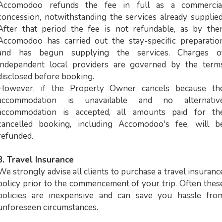
Accomodoo refunds the fee in full as a commercia
concession, notwithstanding the services already supplied
After that period the fee is not refundable, as by the
Accomodoo has carried out the stay-specific preparatio
and has begun supplying the services. Charges o
independent local providers are governed by the term
disclosed before booking.
However, if the Property Owner cancels because th
accommodation is unavailable and no alternativ
accommodation is accepted, all amounts paid for th
cancelled booking, including Accomodoo's fee, will b
refunded.
3. Travel Insurance
We strongly advise all clients to purchase a travel insuranc
policy prior to the commencement of your trip. Often thes
policies are inexpensive and can save you hassle fro
unforeseen circumstances.