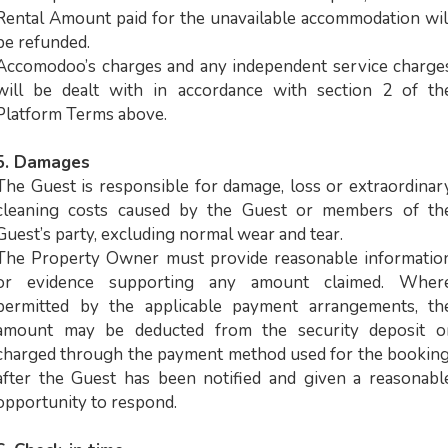
Rental Amount paid for the unavailable accommodation wil
be refunded.
Accomodoo’s charges and any independent service charge
will be dealt with in accordance with section 2 of th
Platform Terms above.
5. Damages
The Guest is responsible for damage, loss or extraordinar
cleaning costs caused by the Guest or members of th
Guest’s party, excluding normal wear and tear.
The Property Owner must provide reasonable informatio
or evidence supporting any amount claimed. Wher
permitted by the applicable payment arrangements, th
amount may be deducted from the security deposit o
charged through the payment method used for the booking
after the Guest has been notified and given a reasonabl
opportunity to respond.