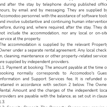
and after the stay by telephone during published offic
hours, by email and by messaging. They are supplied b
Accomodoo personnel with the assistance of software tool
and involve substantive and continuing human interventio
before, during and, where required, after the stay. They d
not include the accommodation, nor any local or on-sit
service at the property.
The accommodation is supplied by the relevant Propert
Owner under a separate rental agreement. Any local check
in, cleaning, maintenance or other property-related service
are supplied by independent providers.
1.1. Payment at booking: The amount payable at the time o
booking normally corresponds to Accomodoo's Gues
Information and Support Services fee. It is refunded o
retained in accordance with section 2 below. The Owne
Rental Amount and the charges of the independent loca
providers are payable with the balance, as set out in claus
1.3.