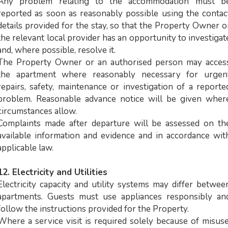
Any problem relating to the accommodation must b
reported as soon as reasonably possible using the contac
details provided for the stay, so that the Property Owner o
the relevant local provider has an opportunity to investigat
and, where possible, resolve it.
The Property Owner or an authorised person may acces
the apartment where reasonably necessary for urgen
repairs, safety, maintenance or investigation of a reporte
problem. Reasonable advance notice will be given wher
circumstances allow.
Complaints made after departure will be assessed on th
available information and evidence and in accordance wit
applicable law.
12. Electricity and Utilities
Electricity capacity and utility systems may differ betwee
apartments. Guests must use appliances responsibly an
follow the instructions provided for the Property.
Where a service visit is required solely because of misuse