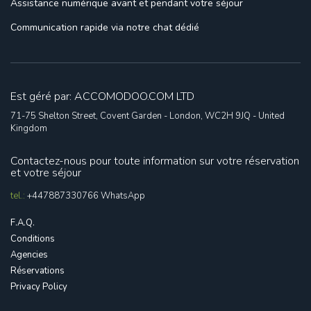
Assistance numérique
avant et pendant votre séjour
Communication rapide
via notre chat dédié
Est géré par: ACCOMODOO.COM LTD
71-75 Shelton Street, Covent Garden - London, WC2H 9JQ - United
Kingdom
Contactez-nous pour toute information sur votre réservation
et votre séjour
tel.:
+447887330766
WhatsApp
F.A.Q.
Conditions
Agencies
Réservations
Privacy Policy