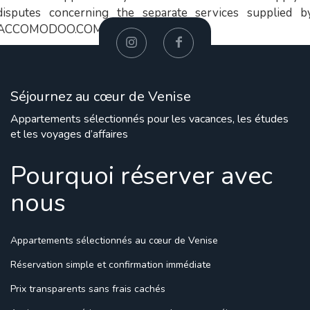
disputes concerning the separate services supplied b
ACCOMODOO.COM LTD.
Séjournez au cœur de Venise
Appartements sélectionnés pour les vacances, les études
et les voyages d’affaires
Pourquoi réserver avec
nous
Appartements sélectionnés
au cœur de Venise
Réservation simple
et confirmation immédiate
Prix transparents
sans frais cachés