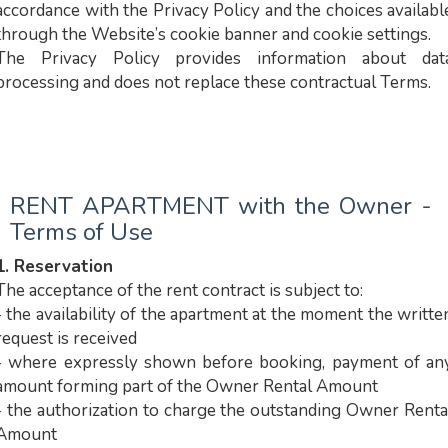
accordance with the Privacy Policy and the choices availabl
through the Website’s cookie banner and cookie settings.
The Privacy Policy provides information about dat
processing and does not replace these contractual Terms.
RENT APARTMENT with the Owner -
Terms of Use
1. Reservation
The acceptance of the rent contract is subject to:
- the availability of the apartment at the moment the writte
request is received
- where expressly shown before booking, payment of an
amount forming part of the Owner Rental Amount
- the authorization to charge the outstanding Owner Renta
Amount