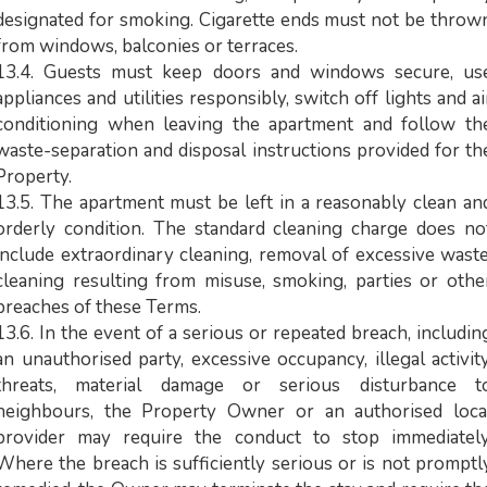
designated for smoking. Cigarette ends must not be throw
from windows, balconies or terraces.
13.4. Guests must keep doors and windows secure, us
appliances and utilities responsibly, switch off lights and ai
conditioning when leaving the apartment and follow th
waste-separation and disposal instructions provided for th
Property.
13.5. The apartment must be left in a reasonably clean an
orderly condition. The standard cleaning charge does no
include extraordinary cleaning, removal of excessive waste
cleaning resulting from misuse, smoking, parties or othe
breaches of these Terms.
13.6. In the event of a serious or repeated breach, includin
an unauthorised party, excessive occupancy, illegal activity
threats, material damage or serious disturbance t
neighbours, the Property Owner or an authorised loca
provider may require the conduct to stop immediately
Where the breach is sufficiently serious or is not promptl