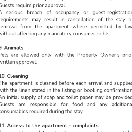
Guests require prior approval.
A serious breach of occupancy or guest-registratio
requirements may result in cancellation of the stay o
removal from the apartment where permitted by law
without affecting any mandatory consumer rights.
9. Animals
Pets are allowed only with the Property Owner’s prio
written approval.
10. Cleaning
The apartment is cleaned before each arrival and supplie
with the linen stated in the listing or booking confirmation
An initial supply of soap and toilet paper may be provided
Guests are responsible for food and any additiona
consumables required during the stay.
11. Access to the apartment - complaints