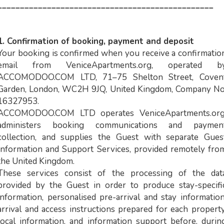
________________________________________________
1. Confirmation of booking, payment and deposit
Your booking is confirmed when you receive a confirmatio
email from VeniceApartments.org, operated b
ACCOMODOO.COM LTD, 71–75 Shelton Street, Coven
Garden, London, WC2H 9JQ, United Kingdom, Company No
16327953.
ACCOMODOO.COM LTD operates VeniceApartments.org
administers booking communications and paymen
collection, and supplies the Guest with separate Gues
Information and Support Services, provided remotely fro
the United Kingdom.
These services consist of the processing of the dat
provided by the Guest in order to produce stay-specifi
information, personalised pre-arrival and stay information
arrival and access instructions prepared for each property
local information, and information support before, durin