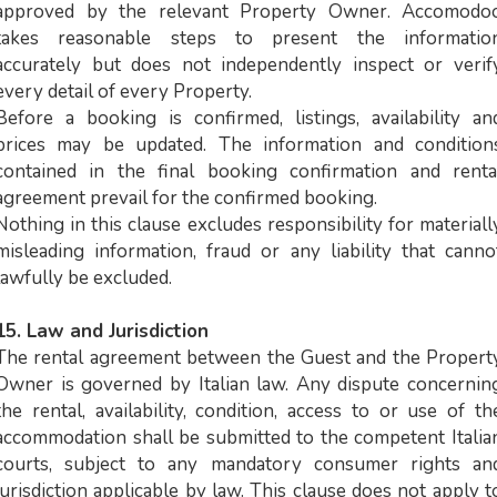
approved by the relevant Property Owner. Accomodo
takes reasonable steps to present the informatio
accurately but does not independently inspect or verif
every detail of every Property.
Before a booking is confirmed, listings, availability an
prices may be updated. The information and condition
contained in the final booking confirmation and renta
agreement prevail for the confirmed booking.
Nothing in this clause excludes responsibility for materiall
misleading information, fraud or any liability that canno
lawfully be excluded.
15. Law and Jurisdiction
The rental agreement between the Guest and the Propert
Owner is governed by Italian law. Any dispute concernin
the rental, availability, condition, access to or use of th
accommodation shall be submitted to the competent Italia
courts, subject to any mandatory consumer rights an
jurisdiction applicable by law. This clause does not apply t