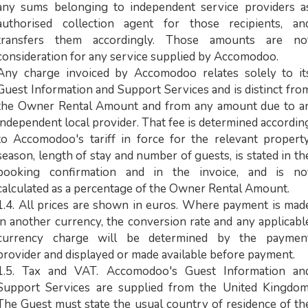
any sums belonging to independent service providers a
authorised collection agent for those recipients, an
transfers them accordingly. Those amounts are no
consideration for any service supplied by Accomodoo.
Any charge invoiced by Accomodoo relates solely to it
Guest Information and Support Services and is distinct fro
the Owner Rental Amount and from any amount due to a
independent local provider. That fee is determined accordin
to Accomodoo's tariff in force for the relevant property
season, length of stay and number of guests, is stated in th
booking confirmation and in the invoice, and is no
calculated as a percentage of the Owner Rental Amount.
1.4. All prices are shown in euros. Where payment is mad
in another currency, the conversion rate and any applicabl
currency charge will be determined by the paymen
provider and displayed or made available before payment.
1.5. Tax and VAT. Accomodoo's Guest Information an
Support Services are supplied from the United Kingdom
The Guest must state the usual country of residence of th