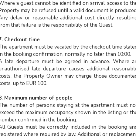
Where a guest cannot be identified on arrival, access to th
Property may be refused until a valid document is produced
Any delay or reasonable additional cost directly resultin
from that failure is the responsibility of the Guest.
7. Checkout time
The apartment must be vacated by the checkout time state
in the booking confirmation, normally no later than 10:00.
A late departure must be agreed in advance. Where a
unauthorised late departure causes additional reasonabl
costs, the Property Owner may charge those documente
costs, up to EUR 100.
8. Maximum number of people
The number of persons staying at the apartment must no
exceed the maximum occupancy shown in the listing or th
number confirmed in the booking.
All Guests must be correctly included in the booking an
registered where required by law. Additional or replacemen