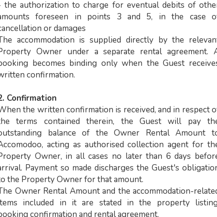
- the authorization to charge for eventual debits of othe
amounts foreseen in points 3 and 5, in the case o
cancellation or damages
The accommodation is supplied directly by the relevan
Property Owner under a separate rental agreement. 
booking becomes binding only when the Guest receive
written confirmation.
2. Confirmation
When the written confirmation is received, and in respect o
the terms contained therein, the Guest will pay th
outstanding balance of the Owner Rental Amount t
Accomodoo, acting as authorised collection agent for th
Property Owner, in all cases no later than 6 days befor
arrival. Payment so made discharges the Guest's obligatio
to the Property Owner for that amount.
The Owner Rental Amount and the accommodation-relate
items included in it are stated in the property listing
booking confirmation and rental agreement.