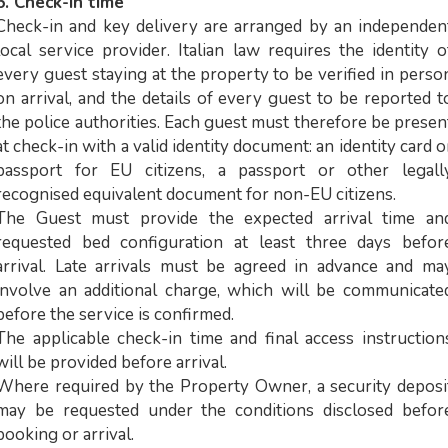
6. Check-in time
Check-in and key delivery are arranged by an independen
local service provider. Italian law requires the identity o
every guest staying at the property to be verified in perso
on arrival, and the details of every guest to be reported t
the police authorities. Each guest must therefore be presen
at check-in with a valid identity document: an identity card o
passport for EU citizens, a passport or other legall
recognised equivalent document for non-EU citizens.
The Guest must provide the expected arrival time an
requested bed configuration at least three days befor
arrival. Late arrivals must be agreed in advance and ma
involve an additional charge, which will be communicate
before the service is confirmed.
The applicable check-in time and final access instruction
will be provided before arrival.
Where required by the Property Owner, a security deposi
may be requested under the conditions disclosed befor
booking or arrival.