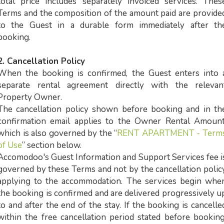
total price includes separately invoiced services. Thes
Terms and the composition of the amount paid are provide
to the Guest in a durable form immediately after th
booking.
2. Cancellation Policy
When the booking is confirmed, the Guest enters into 
separate rental agreement directly with the relevan
Property Owner.
The cancellation policy shown before booking and in th
confirmation email applies to the Owner Rental Amount
which is also governed by the “
RENT APARTMENT - Term
of Use
” section below.
Accomodoo's Guest Information and Support Services fee i
governed by these Terms and not by the cancellation polic
applying to the accommodation. The services begin whe
the booking is confirmed and are delivered progressively u
to and after the end of the stay. If the booking is cancelle
within the free cancellation period stated before booking