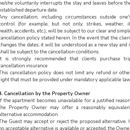
he/she voluntarily interrupts the stay and leaves before th
established departure date.
Any cancellation, including circumstances outside one'
control (for example, but not only, strikes, weather, il
health, accidents, etc.), will be subject to our clear and simpl
cancellation policy stated herein. In the event that the clien
changes the dates, it will be understood as a new stay and i
shall be subject to the cancellation conditions.
It is strongly recommended that clients purchase tri
cancellation insurance
This cancellation policy does not limit any refund or othe
right that must be provided under mandatory applicable law
4. Cancellation by the Property Owner
If the apartment becomes unavailable for a justified reason
the Property Owner may offer a reasonably equivalen
alternative accommodation.
The Guest may accept or reject the proposed alternative. I
no acceptable alternative is available or accepted, the Owne