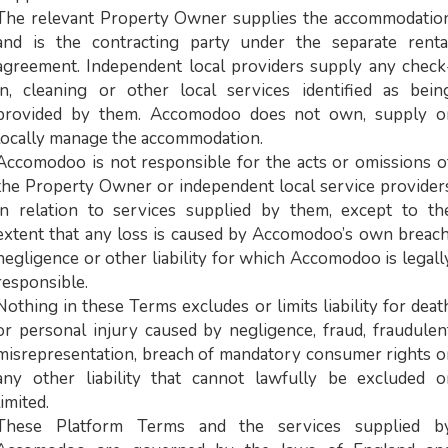
The relevant Property Owner supplies the accommodatio
and is the contracting party under the separate renta
agreement. Independent local providers supply any check
in, cleaning or other local services identified as bein
provided by them. Accomodoo does not own, supply o
locally manage the accommodation.
Accomodoo is not responsible for the acts or omissions o
the Property Owner or independent local service provider
in relation to services supplied by them, except to th
extent that any loss is caused by Accomodoo’s own breach
negligence or other liability for which Accomodoo is legall
responsible.
Nothing in these Terms excludes or limits liability for deat
or personal injury caused by negligence, fraud, fraudulen
misrepresentation, breach of mandatory consumer rights o
any other liability that cannot lawfully be excluded o
limited.
These Platform Terms and the services supplied b