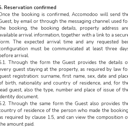
5. Reservation confirmed
Once the booking is confirmed, Accomodoo will send th
Guest, by email or through the messaging channel used fo
the booking, the booking details, property address an
available arrival information, together with a link to a secur
form. The expected arrival time and any requested be
configuration must be communicated at least three day
before arrival.
5.1. Through the form the Guest provides the details o
every guest staying at the property, as required by law fo
guest registration: surname, first name, sex, date and plac
of birth, nationality and country of residence, and, for th
lead guest, also the type, number and place of issue of th
identity document.
5.2. Through the same form the Guest also provides th
country of residence of the person who made the booking
as required by clause 1.5, and can view the composition o
the amount paid.