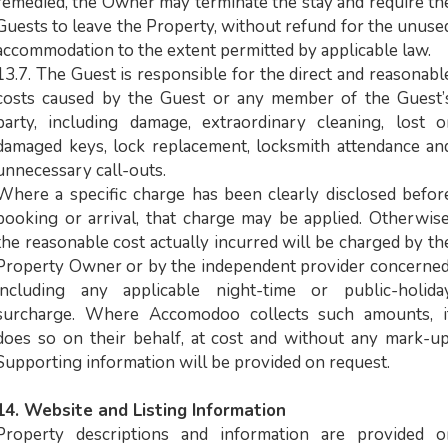
remedied, the Owner may terminate the stay and require th
Guests to leave the Property, without refund for the unuse
accommodation to the extent permitted by applicable law.
13.7. The Guest is responsible for the direct and reasonabl
costs caused by the Guest or any member of the Guest’
party, including damage, extraordinary cleaning, lost o
damaged keys, lock replacement, locksmith attendance an
unnecessary call-outs.
Where a specific charge has been clearly disclosed befor
booking or arrival, that charge may be applied. Otherwise
the reasonable cost actually incurred will be charged by th
Property Owner or by the independent provider concerned
including any applicable night-time or public-holida
surcharge. Where Accomodoo collects such amounts, i
does so on their behalf, at cost and without any mark-up
Supporting information will be provided on request.
14. Website and Listing Information
Property descriptions and information are provided o