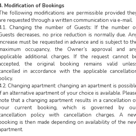
4. Modification of Bookings
The following modifications are permissible provided the
are requested through a written communication via e-mail.
4.1. Changing the number of Guests: If the number o
Guests decreases, no price reduction is normally due. An
increase must be requested in advance and is subject to th
maximum occupancy, the Owner’s approval and an
applicable additional charges. If the request cannot b
accepted, the original booking remains valid unles
cancelled in accordance with the applicable cancellatio
policy.
4.2. Changing apartment: changing an apartment is possibl
if an alternative apartment of your choice is available. Pleas
note that a changing apartment results in a cancellation o
your current booking, which is governed by ou
cancellation policy with cancellation charges. A ne
booking is then made depending on availability of the ne
apartment.