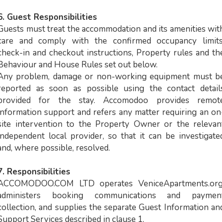
6. Guest Responsibilities
Guests must treat the accommodation and its amenities wit
care and comply with the confirmed occupancy limits
check-in and checkout instructions, Property rules and th
Behaviour and House Rules set out below.
Any problem, damage or non-working equipment must b
reported as soon as possible using the contact detail
provided for the stay. Accomodoo provides remot
information support and refers any matter requiring an on
site intervention to the Property Owner or the relevan
independent local provider, so that it can be investigate
and, where possible, resolved.
7. Responsibilities
ACCOMODOO.COM LTD operates VeniceApartments.org
administers booking communications and paymen
collection, and supplies the separate Guest Information an
Support Services described in clause 1.