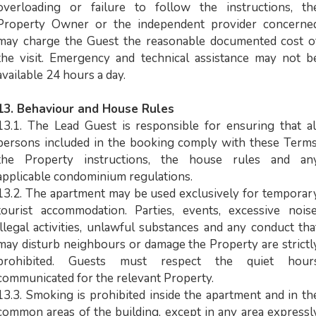
overloading or failure to follow the instructions, th
Property Owner or the independent provider concerne
may charge the Guest the reasonable documented cost o
the visit. Emergency and technical assistance may not b
available 24 hours a day.
13. Behaviour and House Rules
13.1. The Lead Guest is responsible for ensuring that al
persons included in the booking comply with these Terms
the Property instructions, the house rules and an
applicable condominium regulations.
13.2. The apartment may be used exclusively for temporar
tourist accommodation. Parties, events, excessive noise
illegal activities, unlawful substances and any conduct tha
may disturb neighbours or damage the Property are strictl
prohibited. Guests must respect the quiet hour
communicated for the relevant Property.
13.3. Smoking is prohibited inside the apartment and in th
common areas of the building, except in any area expressl