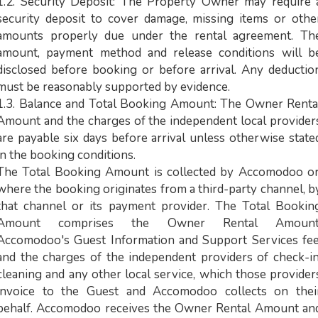
1.2. Security Deposit: The Property Owner may require 
security deposit to cover damage, missing items or othe
amounts properly due under the rental agreement. Th
amount, payment method and release conditions will b
disclosed before booking or before arrival. Any deductio
must be reasonably supported by evidence.
1.3. Balance and Total Booking Amount: The Owner Renta
Amount and the charges of the independent local provider
are payable six days before arrival unless otherwise state
in the booking conditions.
The Total Booking Amount is collected by Accomodoo or
where the booking originates from a third-party channel, b
that channel or its payment provider. The Total Bookin
Amount comprises the Owner Rental Amount
Accomodoo's Guest Information and Support Services fee
and the charges of the independent providers of check-in
cleaning and any other local service, which those provider
invoice to the Guest and Accomodoo collects on thei
behalf. Accomodoo receives the Owner Rental Amount an