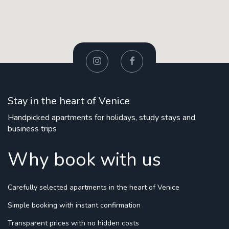
Stay in the heart of Venice
Handpicked apartments for holidays, study stays and
business trips
Why book with us
Carefully selected apartments
in the heart of Venice
Simple booking
with instant confirmation
Transparent prices
with no hidden costs