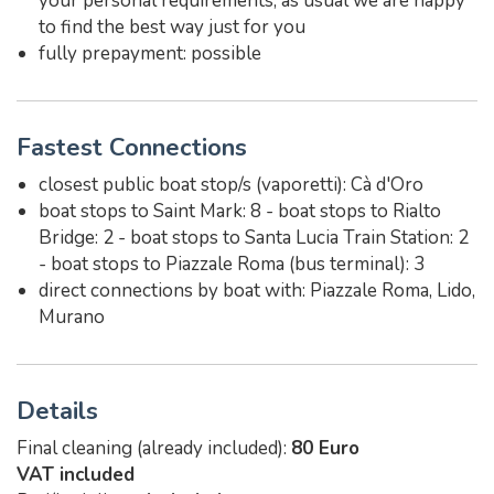
your personal requirements, as usual we are happy
to find the best way just for you
fully prepayment: possible
Fastest Connections
closest public boat stop/s (vaporetti): Cà d'Oro
boat stops to Saint Mark: 8 - boat stops to Rialto
Bridge: 2 - boat stops to Santa Lucia Train Station: 2
- boat stops to Piazzale Roma (bus terminal): 3
direct connections by boat with: Piazzale Roma, Lido,
Murano
Details
Final cleaning (already included):
80 Euro
VAT included