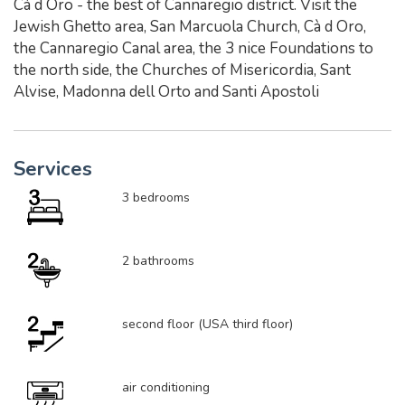
Cà d Oro - the best of Cannaregio district. Visit the
Jewish Ghetto area, San Marcuola Church, Cà d Oro,
the Cannaregio Canal area, the 3 nice Foundations to
the north side, the Churches of Misericordia, Sant
Alvise, Madonna dell Orto and Santi Apostoli
Services
3 bedrooms
2 bathrooms
second floor (USA third floor)
air conditioning