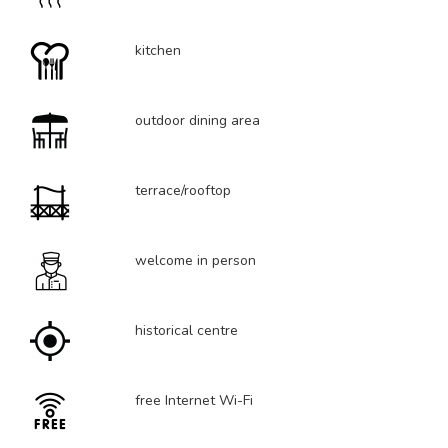
kitchen
outdoor dining area
terrace/rooftop
welcome in person
historical centre
free Internet Wi-Fi