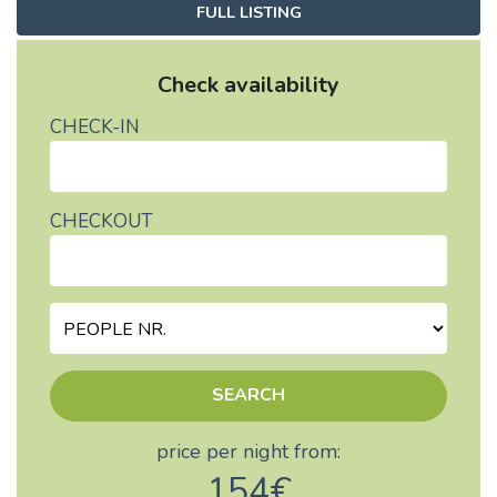
FULL LISTING
Check availability
CHECK-IN
CHECKOUT
SEARCH
price per night from:
154€