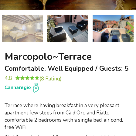
Marcopolo~Terrace
Comfortable, Well Equipped / Guests: 5
4.8
(8 Rating)
Cannaregio
Terrace where having breakfast in a very pleasant
apartment few steps from Cà d'Oro and Rialto,
comfortable 2 bedrooms with a single bed, air cond,
free WiFi