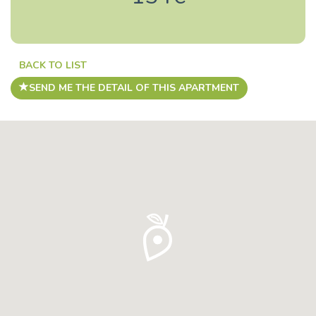
BACK TO LIST
SEND ME THE DETAIL OF THIS APARTMENT