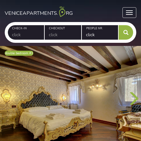
VENICEAPARTMENTS.
RG
Toggl
CHECK-IN
CHECKOUT
PEOPLE NR.
double bedroom #1