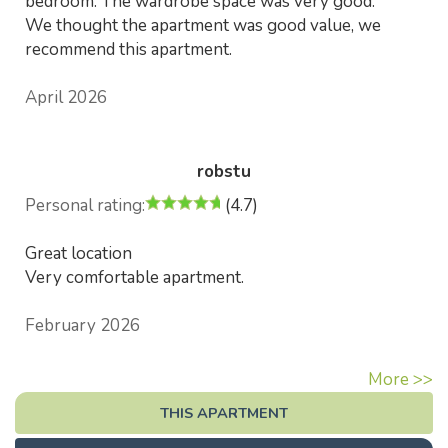
bedroom. The wardrobe space was very good.
We thought the apartment was good value, we
recommend this apartment.
April 2026
robstu
Personal rating:
(4.7)
Great location
Very comfortable apartment.
February 2026
More >>
THIS APARTMENT