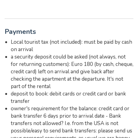
Payments
Local tourist tax (not included): must be paid by cash
on arrival
a security deposit could be asked (not always, not
for returning customers): Euro 180 (by cash, cheque,
credit card) left on arrival and give back after
checking the apartment at the departure. It's not
part of the rental
deposit to book: debit cards or credit card or bank
transfer
owner's requirement for the balance: credit card or
bank transfer 6 days prior to arrival date - Bank
transfers not allowed? I.e. from the USA is not
possible/easy to send bank transfers: please send us