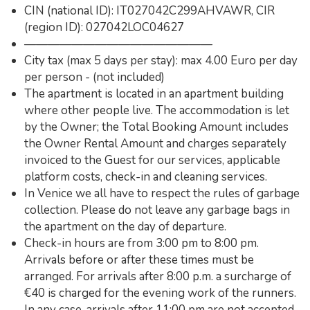
CIN (national ID): IT027042C299AHVAWR, CIR
(region ID): 027042LOC04627
————————————————
City tax (max 5 days per stay): max 4.00 Euro per day
per person - (not included)
The apartment is located in an apartment building
where other people live. The accommodation is let
by the Owner; the Total Booking Amount includes
the Owner Rental Amount and charges separately
invoiced to the Guest for our services, applicable
platform costs, check-in and cleaning services.
In Venice we all have to respect the rules of garbage
collection. Please do not leave any garbage bags in
the apartment on the day of departure.
Check-in hours are from 3:00 pm to 8:00 pm.
Arrivals before or after these times must be
arranged. For arrivals after 8:00 p.m. a surcharge of
€40 is charged for the evening work of the runners.
In any case, arrivals after 11:00 pm are not accepted.