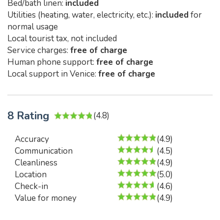
Bed/bath linen:
included
Utilities (heating, water, electricity, etc.):
included
for
normal usage
Local tourist tax, not included
Service charges:
free of charge
Human phone support:
free of charge
Local support in Venice:
free of charge
8 Rating
(4.8)
Accuracy
(4.9)
Communication
(4.5)
Cleanliness
(4.9)
Location
(5.0)
Check-in
(4.6)
Value for money
(4.9)