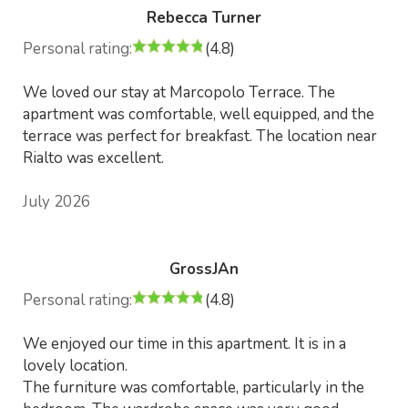
Rebecca Turner
Personal rating:
(4.8)
We loved our stay at Marcopolo Terrace. The
apartment was comfortable, well equipped, and the
terrace was perfect for breakfast. The location near
Rialto was excellent.
July 2026
GrossJAn
Personal rating:
(4.8)
We enjoyed our time in this apartment. It is in a
lovely location.
The furniture was comfortable, particularly in the