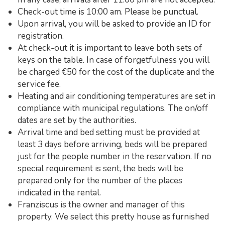
Check-out time is 10:00 am. Please be punctual.
Upon arrival, you will be asked to provide an ID for
registration.
At check-out it is important to leave both sets of
keys on the table. In case of forgetfulness you will
be charged €50 for the cost of the duplicate and the
service fee.
Heating and air conditioning temperatures are set in
compliance with municipal regulations. The on/off
dates are set by the authorities.
Arrival time and bed setting must be provided at
least 3 days before arriving, beds will be prepared
just for the people number in the reservation. If no
special requirement is sent, the beds will be
prepared only for the number of the places
indicated in the rental.
Franziscus is the owner and manager of this
property. We select this pretty house as furnished