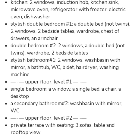
kitchen: 2 windows, induction hob, kitchen sink,
microwave oven, refrigerator with freezer, electric
oven, dishwasher
stylish double bedroom #1: a double bed (not twins),
2 windows, 2 bedside tables, wardrobe, chest of
drawers, an armchair
double bedroom #2: 2 windows, a double bed (not
twins), wardrobe, 2 bedside tables
stylish bathroom#1: 2 windows, washbasin with
mirror, a bathtub, WC, bidet, hairdryer, washing
machine
—~— upper floor, level #1 —~—
single bedroom: a window, a single bed, a chair, a
desktop
a secondary bathroom#2: washbasin with mirror,
WC
—~— upper floor, level #2 —~—
private terrace with seating: 3 sofas, table and
rooftop view