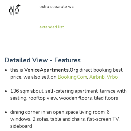
extra separate wc
extended list
Detailed View - Features
this is
VeniceApartments.Org
direct booking best
price, we also sell on
Booking.Com
,
Airbnb
,
Vrbo
136 sqm about, self-catering apartment: terrace with
seating, rooftop view, wooden floors, tiled floors
dining corner in an open space living room: 6
windows, 2 sofas, table and chairs, flat-screen TV,
sideboard