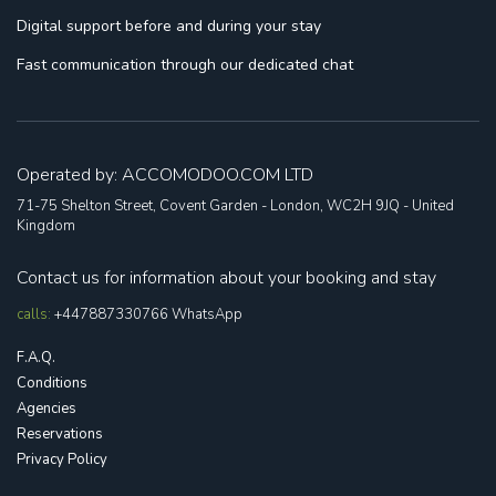
Digital support
before and during your stay
Fast communication
through our dedicated chat
Operated by: ACCOMODOO.COM LTD
71-75 Shelton Street, Covent Garden - London, WC2H 9JQ - United
Kingdom
Contact us for information about your booking and stay
calls:
+447887330766
WhatsApp
F.A.Q.
Conditions
Agencies
Reservations
Privacy Policy