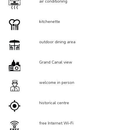
air conditioning
kitchenette
outdoor dining area
Grand Canal view
welcome in person
historical centre
free Internet Wi-Fi