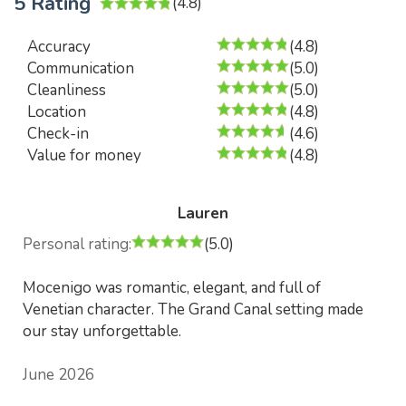
5 Rating
(4.8)
Accuracy
(4.8)
Communication
(5.0)
Cleanliness
(5.0)
Location
(4.8)
Check-in
(4.6)
Value for money
(4.8)
Lauren
Personal rating:
(5.0)
Mocenigo was romantic, elegant, and full of
Venetian character. The Grand Canal setting made
our stay unforgettable.
June 2026