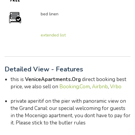
bed linen
extended list
Detailed View - Features
this is
VeniceApartments.Org
direct booking best
price, we also sell on
Booking.Com
,
Airbnb
,
Vrbo
private aperitif on the pier with panoramic view on
the Grand Canal: our special welcoming for guests
in the Mocenigo apartment, you dont have to pay for
it. Please stick to the butler rules