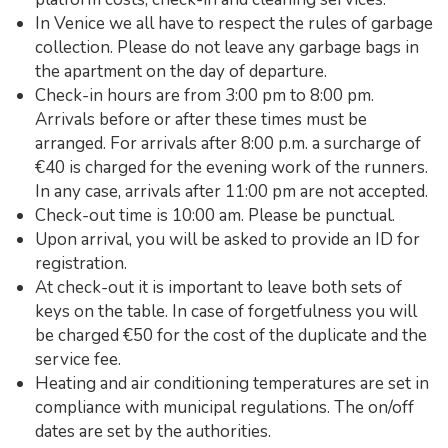
In Venice we all have to respect the rules of garbage
collection. Please do not leave any garbage bags in
the apartment on the day of departure.
Check-in hours are from 3:00 pm to 8:00 pm.
Arrivals before or after these times must be
arranged. For arrivals after 8:00 p.m. a surcharge of
€40 is charged for the evening work of the runners.
In any case, arrivals after 11:00 pm are not accepted.
Check-out time is 10:00 am. Please be punctual.
Upon arrival, you will be asked to provide an ID for
registration.
At check-out it is important to leave both sets of
keys on the table. In case of forgetfulness you will
be charged €50 for the cost of the duplicate and the
service fee.
Heating and air conditioning temperatures are set in
compliance with municipal regulations. The on/off
dates are set by the authorities.