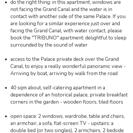
do the right thing: in this apartment, windows are
not facing the Grand Canal and the water is in
contact with another side of the same Palace. If you
are looking for a similar experience just over and
facing the Grand Canal, with water contact, please
book the "TRIBUNO" apartment: delightful to sleep
surrounded by the sound of water
access to the Palace private deck over the Grand
Canal, to enjoy a really wonderful panoramic view -
Arriving by boat, arriving by walk from the road
40 sqm about, self-catering apartment in a
dependence of an historical palace, private breakfast
corners in the garden - wooden floors, tiled floors
open space: 2 windows, wardrobe, table and chairs,
an armchair, a sofa, flat-screen TV - upstairs: a
double bed (or two singles), 2 armchairs, 2 bedside