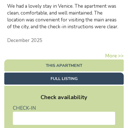
We had a lovely stay in Venice. The apartment was
clean, comfortable, and well maintained. The
location was convenient for visiting the main areas
of the city, and the check-in instructions were clear.
December 2025
More >>
THIS APARTMENT
FULL LISTING
Check availability
CHECK-IN