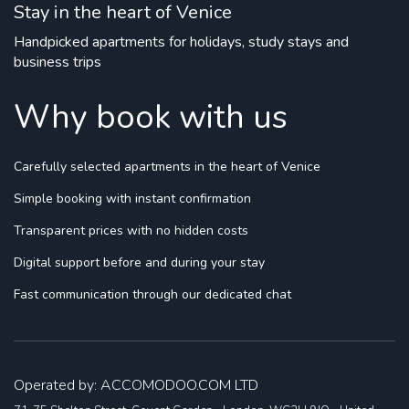
Stay in the heart of Venice
Handpicked apartments for holidays, study stays and
business trips
Why book with us
Carefully selected apartments
in the heart of Venice
Simple booking
with instant confirmation
Transparent prices
with no hidden costs
Digital support
before and during your stay
Fast communication
through our dedicated chat
Operated by: ACCOMODOO.COM LTD