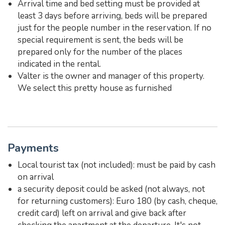
Arrival time and bed setting must be provided at
least 3 days before arriving, beds will be prepared
just for the people number in the reservation. If no
special requirement is sent, the beds will be
prepared only for the number of the places
indicated in the rental.
Valter is the owner and manager of this property.
We select this pretty house as furnished
Payments
Local tourist tax (not included): must be paid by cash
on arrival
a security deposit could be asked (not always, not
for returning customers): Euro 180 (by cash, cheque,
credit card) left on arrival and give back after