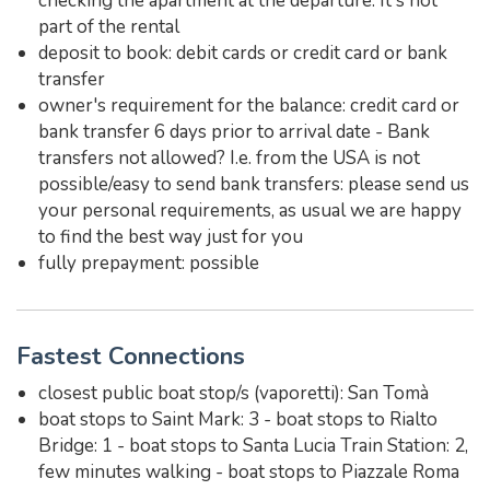
checking the apartment at the departure. It's not
part of the rental
deposit to book: debit cards or credit card or bank
transfer
owner's requirement for the balance: credit card or
bank transfer 6 days prior to arrival date - Bank
transfers not allowed? I.e. from the USA is not
possible/easy to send bank transfers: please send us
your personal requirements, as usual we are happy
to find the best way just for you
fully prepayment: possible
Fastest Connections
closest public boat stop/s (vaporetti): San Tomà
boat stops to Saint Mark: 3 - boat stops to Rialto
Bridge: 1 - boat stops to Santa Lucia Train Station: 2,
few minutes walking - boat stops to Piazzale Roma