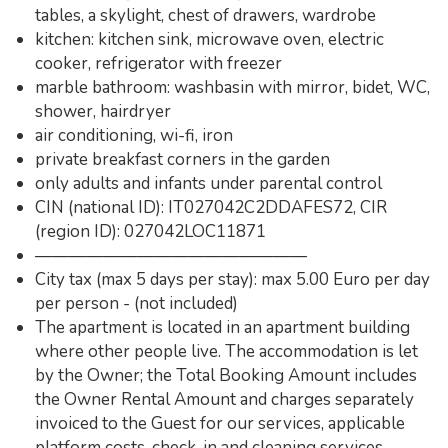
tables, a skylight, chest of drawers, wardrobe
kitchen: kitchen sink, microwave oven, electric
cooker, refrigerator with freezer
marble bathroom: washbasin with mirror, bidet, WC,
shower, hairdryer
air conditioning, wi-fi, iron
private breakfast corners in the garden
only adults and infants under parental control
CIN (national ID): IT027042C2DDAFES72, CIR
(region ID): 027042LOC11871
————————————————
City tax (max 5 days per stay): max 5.00 Euro per day
per person - (not included)
The apartment is located in an apartment building
where other people live. The accommodation is let
by the Owner; the Total Booking Amount includes
the Owner Rental Amount and charges separately
invoiced to the Guest for our services, applicable
platform costs, check-in and cleaning services.