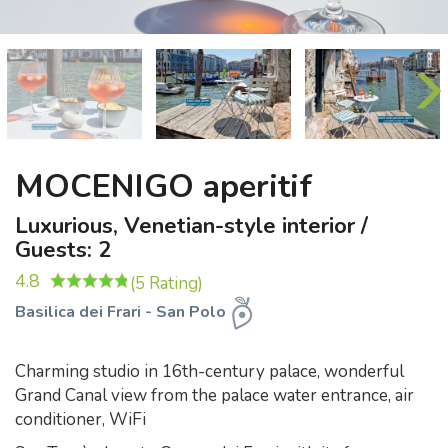
MOCENIGO aperitif
Luxurious, Venetian-style interior /
Guests: 2
4.8
(5 Rating)
Basilica dei Frari - San Polo
Charming studio in 16th-century palace, wonderful
Grand Canal view from the palace water entrance, air
conditioner, WiFi