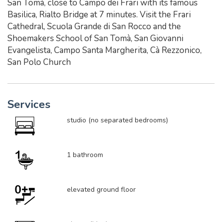
San Tomà, close to Campo dei Frari with its famous
Basilica, Rialto Bridge at 7 minutes. Visit the Frari
Cathedral, Scuola Grande di San Rocco and the
Shoemakers School of San Tomà, San Giovanni
Evangelista, Campo Santa Margherita, Cà Rezzonico,
San Polo Church
Services
studio (no separated bedrooms)
1 bathroom
elevated ground floor