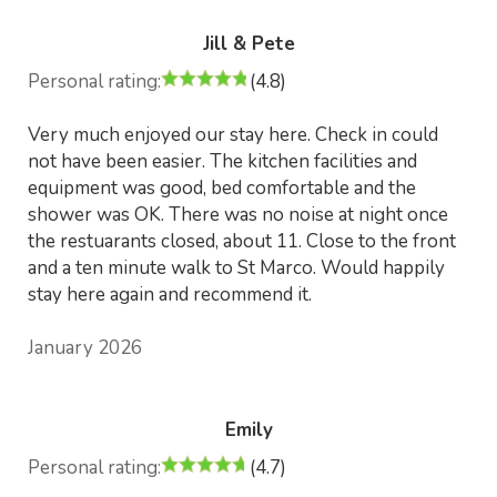
Jill & Pete
Personal rating:
(4.8)
Very much enjoyed our stay here. Check in could
not have been easier. The kitchen facilities and
equipment was good, bed comfortable and the
shower was OK. There was no noise at night once
the restuarants closed, about 11. Close to the front
and a ten minute walk to St Marco. Would happily
stay here again and recommend it.
January 2026
Emily
Personal rating:
(4.7)