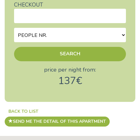
CHECKOUT
SEARCH
price per night from:
137€
BACK TO LIST
SEND ME THE DETAIL OF THIS APARTMENT