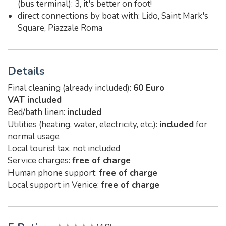
(bus terminal): 3, it's better on foot!
direct connections by boat with: Lido, Saint Mark's
Square, Piazzale Roma
Details
Final cleaning (already included):
60 Euro
VAT included
Bed/bath linen:
included
Utilities (heating, water, electricity, etc.):
included
for
normal usage
Local tourist tax, not included
Service charges:
free of charge
Human phone support:
free of charge
Local support in Venice:
free of charge