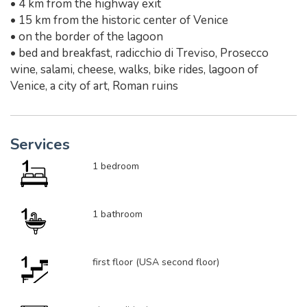
• 4 km from the highway exit
• 15 km from the historic center of Venice
• on the border of the lagoon
• bed and breakfast, radicchio di Treviso, Prosecco
wine, salami, cheese, walks, bike rides, lagoon of
Venice, a city of art, Roman ruins
Services
1 bedroom
1 bathroom
first floor (USA second floor)