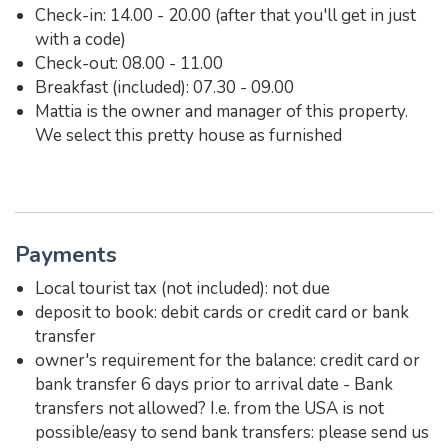
Check-in: 14.00 - 20.00 (after that you'll get in just
with a code)
Check-out: 08.00 - 11.00
Breakfast (included): 07.30 - 09.00
Mattia is the owner and manager of this property.
We select this pretty house as furnished
Payments
Local tourist tax (not included): not due
deposit to book: debit cards or credit card or bank
transfer
owner's requirement for the balance: credit card or
bank transfer 6 days prior to arrival date - Bank
transfers not allowed? I.e. from the USA is not
possible/easy to send bank transfers: please send us