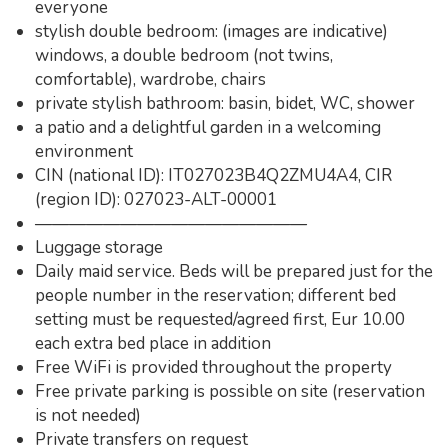
everyone
stylish double bedroom: (images are indicative)
windows, a double bedroom (not twins,
comfortable), wardrobe, chairs
private stylish bathroom: basin, bidet, WC, shower
a patio and a delightful garden in a welcoming
environment
CIN (national ID): IT027023B4Q2ZMU4A4, CIR
(region ID): 027023-ALT-00001
————————————————
Luggage storage
Daily maid service. Beds will be prepared just for the
people number in the reservation; different bed
setting must be requested/agreed first, Eur 10.00
each extra bed place in addition
Free WiFi is provided throughout the property
Free private parking is possible on site (reservation
is not needed)
Private transfers on request