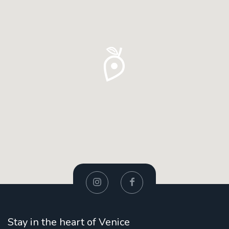
Stay in the heart of Venice