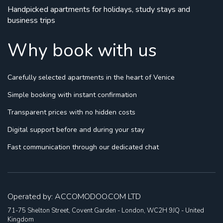
Handpicked apartments for holidays, study stays and
business trips
Why book with us
Carefully selected apartments
in the heart of Venice
Simple booking
with instant confirmation
Transparent prices
with no hidden costs
Digital support
before and during your stay
Fast communication
through our dedicated chat
Operated by: ACCOMODOO.COM LTD
71-75 Shelton Street, Covent Garden - London, WC2H 9JQ - United
Kingdom