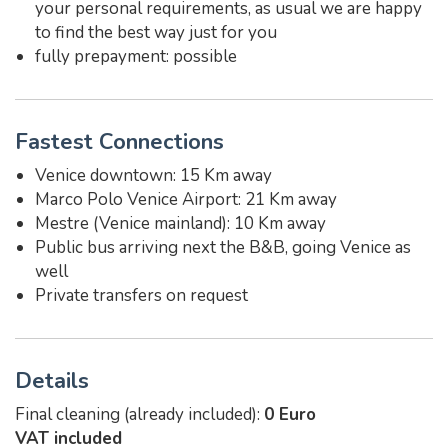
your personal requirements, as usual we are happy
to find the best way just for you
fully prepayment: possible
Fastest Connections
Venice downtown: 15 Km away
Marco Polo Venice Airport: 21 Km away
Mestre (Venice mainland): 10 Km away
Public bus arriving next the B&B, going Venice as
well
Private transfers on request
Details
Final cleaning (already included):
0 Euro
VAT included