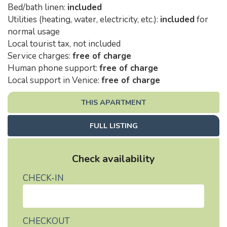
Bed/bath linen:
included
Utilities (heating, water, electricity, etc.):
included
for
normal usage
Local tourist tax, not included
Service charges:
free of charge
Human phone support:
free of charge
Local support in Venice:
free of charge
THIS APARTMENT
FULL LISTING
Check availability
CHECK-IN
CHECKOUT