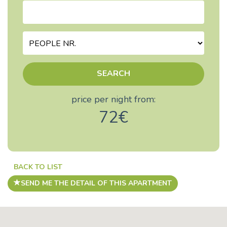
SEARCH
price per night from:
72€
BACK TO LIST
SEND ME THE DETAIL OF THIS APARTMENT