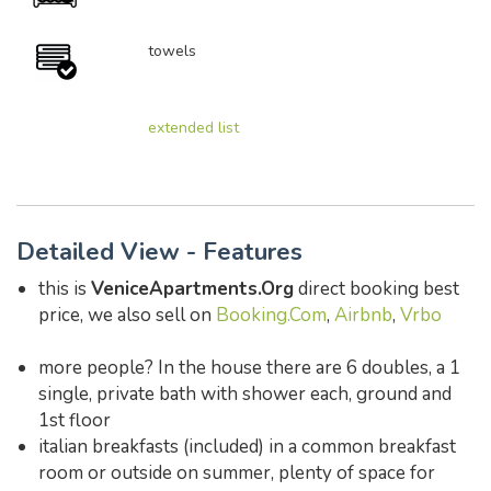
towels
extended list
Detailed View - Features
this is
VeniceApartments.Org
direct booking best
price, we also sell on
Booking.Com
,
Airbnb
,
Vrbo
more people? In the house there are 6 doubles, a 1
single, private bath with shower each, ground and
1st floor
italian breakfasts (included) in a common breakfast
room or outside on summer, plenty of space for