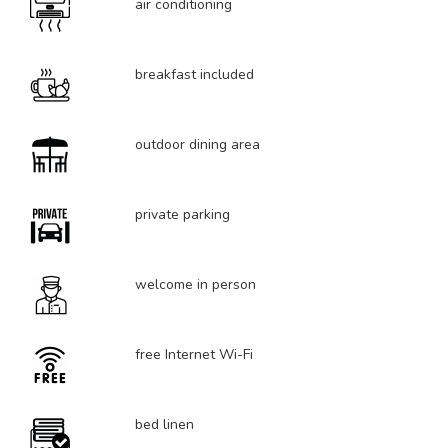
air conditioning
breakfast included
outdoor dining area
private parking
welcome in person
free Internet Wi-Fi
bed linen