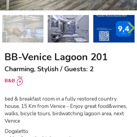
BB-Venice Lagoon 201
Charming, Stylish / Guests: 2
B&B
bed & breakfast room in a fully restored country
house, 15 Km from Venice - Enjoy great food&wines,
walks, bicycle tours, birdwatching lagoon area, next
Venice
Dogaletto